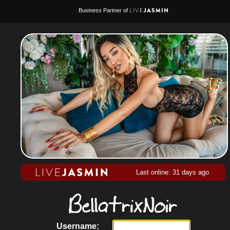
Business Partner of
Last online: 31 days ago
Username: