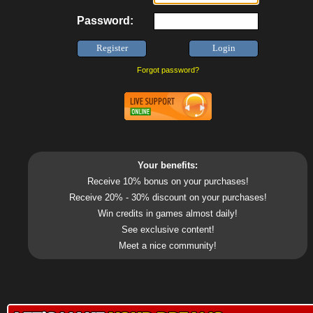
Password:
Forgot password?
Your benefits:
Receive 10% bonus on your purchases!
Receive 20% - 30% discount on your purchases!
Win credits in games almost daily!
See exclusive content!
Meet a nice community!